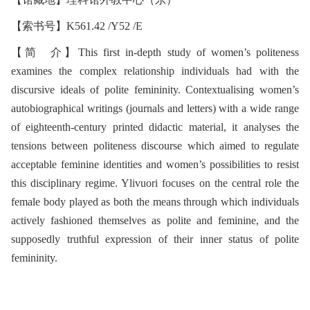
【索书号】K561.42 /Y52 /E
【简 介】This first in-depth study of women’s politeness
examines the complex relationship individuals had with the
discursive ideals of polite femininity. Contextualising women’s
autobiographical writings (journals and letters) with a wide range
of eighteenth-century printed didactic material, it analyses the
tensions between politeness discourse which aimed to regulate
acceptable feminine identities and women’s possibilities to resist
this disciplinary regime. Ylivuori focuses on the central role the
female body played as both the means through which individuals
actively fashioned themselves as polite and feminine, and the
supposedly truthful expression of their inner status of polite
femininity.