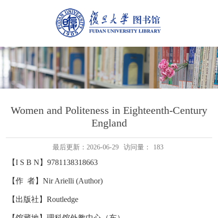
Women and Politeness in Eighteenth-Century
England
最后更新：2026-06-29
访问量：
183
【I S B N】9781138318663
【作 者】Nir Arielli (Author)
【出版社】Routledge
【馆藏地】理科馆外教中心（东）