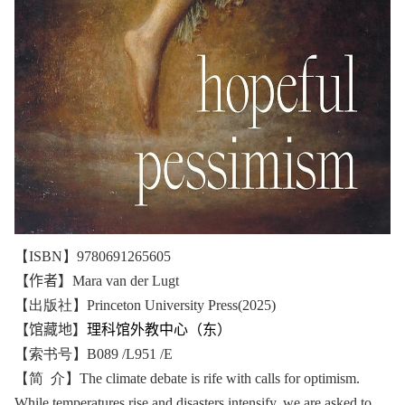
【ISBN】9780691265605
【作者】
Mara van der Lugt
【出版社】Princeton University Press(2025)
【馆藏地】
理科馆外教中心（东）
【索书号】B089 /L951 /E
【简 介】The climate debate is rife with calls for optimism.
While temperatures rise and disasters intensify, we are asked to