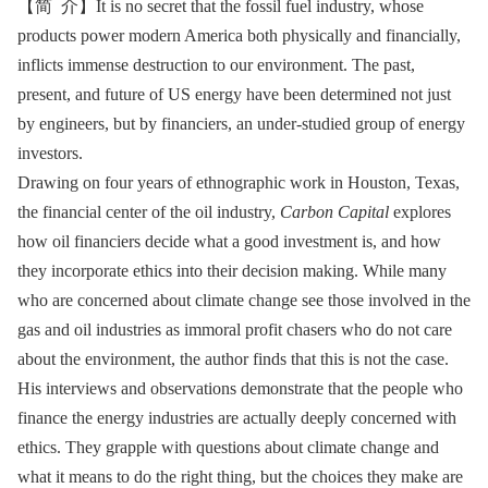
【简 介】It is no secret that the fossil fuel industry, whose
products power modern America both physically and financially,
inflicts immense destruction to our environment. The past,
present, and future of US energy have been determined not just
by engineers, but by financiers, an under-studied group of energy
investors.
Drawing on four years of ethnographic work in Houston, Texas,
the financial center of the oil industry,
Carbon Capital
explores
how oil financiers decide what a good investment is, and how
they incorporate ethics into their decision making. While many
who are concerned about climate change see those involved in the
gas and oil industries as immoral profit chasers who do not care
about the environment, the author finds that this is not the case.
His interviews and observations demonstrate that the people who
finance the energy industries are actually deeply concerned with
ethics. They grapple with questions about climate change and
what it means to do the right thing, but the choices they make are