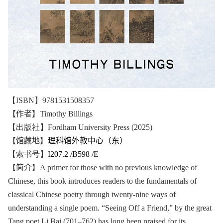
【ISBN】9781531508357
【作者】
Timothy Billings
【出版社】Fordham University Press (2025)
【馆藏地】
理科馆外教中心（东）
【索书号】
I207.2 /B598 /E
【简介】
A primer for those with no previous knowledge of
Chinese, this book introduces readers to the fundamentals of
classical Chinese poetry through twenty-nine ways of
understanding a single poem. “Seeing Off a Friend,” by the great
Tang poet Li Bai (701–762) has long been praised for its