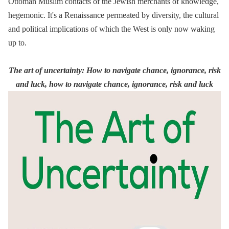
Ottoman Muslim contacts of the Jewish merchants of knowledge,
hegemonic. It's a Renaissance permeated by diversity, the cultural
and political implications of which the West is only now waking
up to.
The art of uncertainty: How to navigate chance, ignorance, risk
and luck, how to navigate chance, ignorance, risk and luck