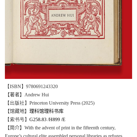
【ISBN】9780691243320
【著者】
Andrew Hui
【出版社】Princeton University Press (2025)
【馆藏地】
理科馆理科书库
【索书号】
G258.83 /H899 /E
【简介】
With the advent of print in the fifteenth century,
Europe’s cultural elite assembled personal libraries as refuges