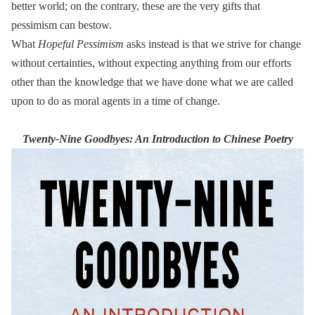
better world; on the contrary, these are the very gifts that
pessimism can bestow.
What
Hopeful Pessimism
asks instead is that we strive for change
without certainties, without expecting anything from our efforts
other than the knowledge that we have done what we are called
upon to do as moral agents in a time of change.
Twenty-Nine Goodbyes: An Introduction to Chinese Poetry