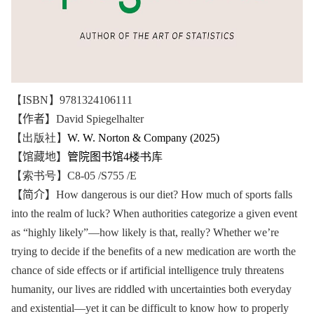
【ISBN】9781324106111
【作者】
David Spiegelhalter
【出版社】
W. W. Norton & Company (2025)
【馆藏地】
管院图书馆
4楼书库
【索书号】C8-05 /S755 /E
【简介】
How dangerous is our diet? How much of sports falls
into the realm of luck? When authorities categorize a given event
as “highly likely”―how likely is that, really? Whether we’re
trying to decide if the benefits of a new medication are worth the
chance of side effects or if artificial intelligence truly threatens
humanity, our lives are riddled with uncertainties both everyday
and existential―yet it can be difficult to know how to properly