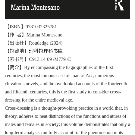
【ISBN】9781032325781
【作 者】
Marina Montesano
【出版社】Routledge (2024)
【馆藏地】
理科馆理科书库
【索书号】C913.14-09 /M779 /E
【简介】
By encompassing the hagiographies of the first
centuries, the most famous case of Joan of Arc, numerous
chivalrous novels, and the overlooked accounts of the fourteenth
and fifteenth centuries, this is the first study to consider cross-
dressing for the entire medieval age.
Cross-dressing is a thought-provoking practice in a world that, in
theory, adheres to neat distinctions of the functions and attires of
males and females in society; this volume demonstrates that only a
long-term analysis can fully account for the phenomenon in its