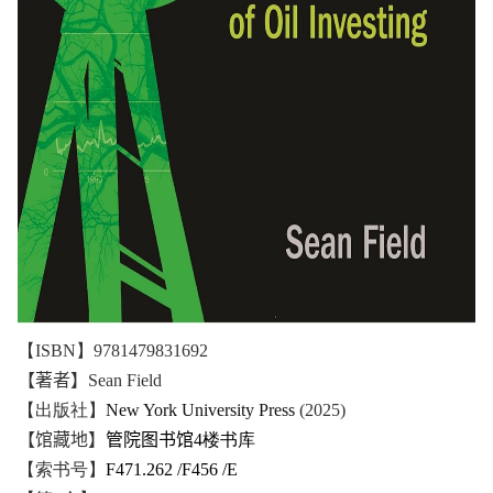
【ISBN】9781479831692
【著者】
Sean Field
【出版社】
New York University Press
(2025)
【馆藏地】
管院图书馆
4楼书库
【索书号】
F471.262 /F456 /E