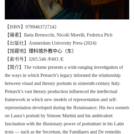
【ISBN】9789463727242
【编者】
Ilaria Bernocchi, Nicolò Morelli, Federica Pich
【出版社】Amsterdam University Press (2024)
【馆藏地】
理科馆外教中心（东）
【索书号】J205.546 /P493 /E
【简介】
The volume presents a wide-ranging investigation of
the ways in which Petrarch’s legacy informed the relationship
between visual and literary portraits in sixteenth-century Italy.
Petrarch’s vast literary production influenced the intellectual
framework in which new models of representation and self-
representation developed during the Renaissance. His two sonnets
on Laura’s portrait by Simone Martini and his ambivalent
fascination with the illusionary power of portraiture in his Latin
texts — such as the Secretum, the Familiares and De remediis