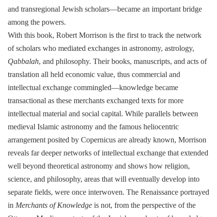
and transregional Jewish scholars―became an important bridge
among the powers.
With this book, Robert Morrison is the first to track the network
of scholars who mediated exchanges in astronomy, astrology,
Qabbalah
, and philosophy. Their books, manuscripts, and acts of
translation all held economic value, thus commercial and
intellectual exchange commingled―knowledge became
transactional as these merchants exchanged texts for more
intellectual material and social capital. While parallels between
medieval Islamic astronomy and the famous heliocentric
arrangement posited by Copernicus are already known, Morrison
reveals far deeper networks of intellectual exchange that extended
well beyond theoretical astronomy and shows how religion,
science, and philosophy, areas that will eventually develop into
separate fields, were once interwoven. The Renaissance portrayed
in
Merchants of Knowledge
is not, from the perspective of the