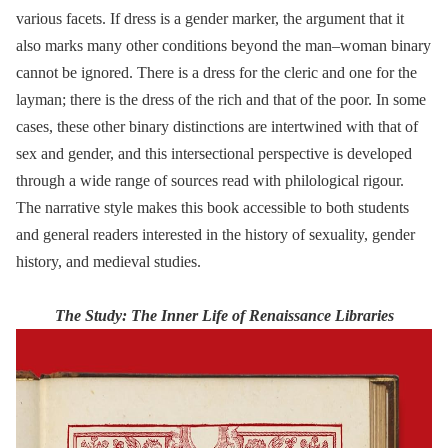
various facets. If dress is a gender marker, the argument that it
also marks many other conditions beyond the man–woman binary
cannot be ignored. There is a dress for the cleric and one for the
layman; there is the dress of the rich and that of the poor. In some
cases, these other binary distinctions are intertwined with that of
sex and gender, and this intersectional perspective is developed
through a wide range of sources read with philological rigour.
The narrative style makes this book accessible to both students
and general readers interested in the history of sexuality, gender
history, and medieval studies.
The Study: The Inner Life of Renaissance Libraries