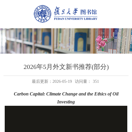
2026年5月外文新书推荐(部分)
最后更新：2026-05-19
访问量：
351
Carbon Capital: Climate Change and the Ethics of Oil
Investing