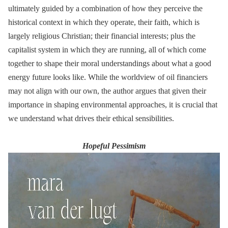
ultimately guided by a combination of how they perceive the
historical context in which they operate, their faith, which is
largely religious Christian; their financial interests; plus the
capitalist system in which they are running, all of which come
together to shape their moral understandings about what a good
energy future looks like. While the worldview of oil financiers
may not align with our own, the author argues that given their
importance in shaping environmental approaches, it is crucial that
we understand what drives their ethical sensibilities.
Hopeful Pessimism