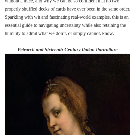
without a trace, and why we can be so confident that no two
properly shuffled decks of cards have ever been in the same order.
Sparkling with wit and fascinating real-world examples, this is an
essential guide to navigating uncertainty while also retaining the
humility to admit what we don’t, or simply cannot, know.
Petrarch and Sixteenth-Century Italian Portraiture