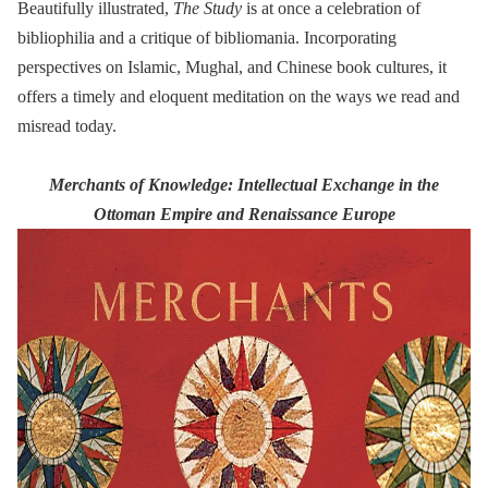
Beautifully illustrated,
The Study
is at once a celebration of
bibliophilia and a critique of bibliomania. Incorporating
perspectives on Islamic, Mughal, and Chinese book cultures, it
offers a timely and eloquent meditation on the ways we read and
misread today.
Merchants of Knowledge: Intellectual Exchange in the
Ottoman Empire and Renaissance Europe