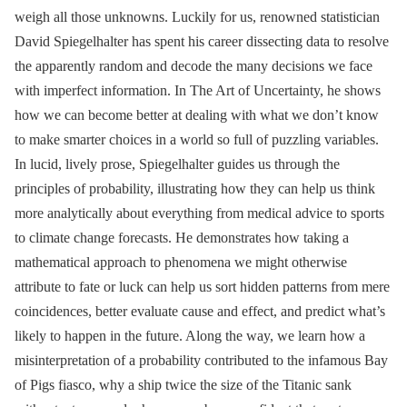
weigh all those unknowns. Luckily for us, renowned statistician
David Spiegelhalter has spent his career dissecting data to resolve
the apparently random and decode the many decisions we face
with imperfect information. In The Art of Uncertainty, he shows
how we can become better at dealing with what we don’t know
to make smarter choices in a world so full of puzzling variables.
In lucid, lively prose, Spiegelhalter guides us through the
principles of probability, illustrating how they can help us think
more analytically about everything from medical advice to sports
to climate change forecasts. He demonstrates how taking a
mathematical approach to phenomena we might otherwise
attribute to fate or luck can help us sort hidden patterns from mere
coincidences, better evaluate cause and effect, and predict what’s
likely to happen in the future. Along the way, we learn how a
misinterpretation of a probability contributed to the infamous Bay
of Pigs fiasco, why a ship twice the size of the Titanic sank