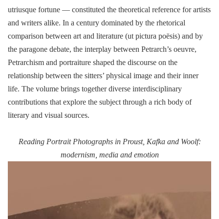
utriusque fortune — constituted the theoretical reference for artists
and writers alike. In a century dominated by the rhetorical
comparison between art and literature (ut pictura poësis) and by
the paragone debate, the interplay between Petrarch’s oeuvre,
Petrarchism and portraiture shaped the discourse on the
relationship between the sitters’ physical image and their inner
life. The volume brings together diverse interdisciplinary
contributions that explore the subject through a rich body of
literary and visual sources.
Reading Portrait Photographs in Proust, Kafka and Woolf:
modernism, media and emotion