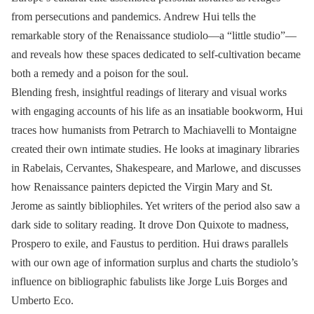
from persecutions and pandemics. Andrew Hui tells the
remarkable story of the Renaissance studiolo—a “little studio”—
and reveals how these spaces dedicated to self-cultivation became
both a remedy and a poison for the soul.
Blending fresh, insightful readings of literary and visual works
with engaging accounts of his life as an insatiable bookworm, Hui
traces how humanists from Petrarch to Machiavelli to Montaigne
created their own intimate studies. He looks at imaginary libraries
in Rabelais, Cervantes, Shakespeare, and Marlowe, and discusses
how Renaissance painters depicted the Virgin Mary and St.
Jerome as saintly bibliophiles. Yet writers of the period also saw a
dark side to solitary reading. It drove Don Quixote to madness,
Prospero to exile, and Faustus to perdition. Hui draws parallels
with our own age of information surplus and charts the studiolo’s
influence on bibliographic fabulists like Jorge Luis Borges and
Umberto Eco.