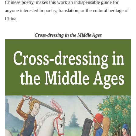
Chinese poetry, makes this work an indispensable guide for
anyone interested in poetry, translation, or the cultural heritage of
China.
Cross-dressing in the Middle Ages