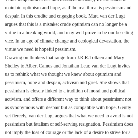
maintain optimism and hope, as if the real threat is pessimism and
despair. In this erudite and engaging book, Mara van der Lugt
argues that this is a mistake: crude optimism can no longer be a
virtue in a breaking world, and may well prove to be our besetting
vice. In an age of climate change and ecological devastation, the
virtue we need is hopeful pessimism.
Drawing on thinkers that range from J.R.R.Tolkien and Mary
Shelley to Albert Camus and Jonathan Lear, van der Lugt invites
us to rethink what we thought we knew about optimism and
pessimism, hope and despair, activism and grief. She shows that
pessimism is closely linked to a tradition of moral and political
activism, and offers a different way to think about pessimism: not
as synonymous with despair but as compatible with hope. Gently
yet fiercely, van der Lugt argues that what we need to avoid is not
pessimism but fatalism or self-serving resignation. Pessimism does
not imply the loss of courage or the lack of a desire to strive for a