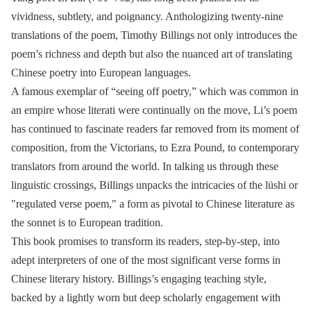
vividness, subtlety, and poignancy. Anthologizing twenty-nine
translations of the poem, Timothy Billings not only introduces the
poem’s richness and depth but also the nuanced art of translating
Chinese poetry into European languages.
A famous exemplar of “seeing off poetry,” which was common in
an empire whose literati were continually on the move, Li’s poem
has continued to fascinate readers far removed from its moment of
composition, from the Victorians, to Ezra Pound, to contemporary
translators from around the world. In talking us through these
linguistic crossings, Billings unpacks the intricacies of the lüshi or
"regulated verse poem," a form as pivotal to Chinese literature as
the sonnet is to European tradition.
This book promises to transform its readers, step-by-step, into
adept interpreters of one of the most significant verse forms in
Chinese literary history. Billings’s engaging teaching style,
backed by a lightly worn but deep scholarly engagement with