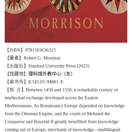
【
ISBN
】
9781503636323
【著者】
Robert G. Morrison
【出版社】Stanford University Press (2025)
【馆藏地】
理科馆外教中心（东）
【索书号】K545.03 /M881 /E
【简 介】Between 1450 and 1550, a remarkable century of
intellectual exchange developed across the Eastern
Mediterranean. As Renaissance Europe depended on knowledge
from the Ottoman Empire, and the courts of Mehmed the
Conqueror and Bayezid II greatly benefitted from knowledge
coming out of Europe, merchants of knowledge―multilingual