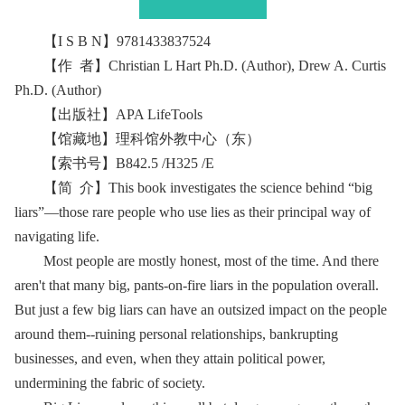
【I S B N】9781433837524
【作 者】Christian L Hart Ph.D. (Author), Drew A. Curtis
Ph.D. (Author)
【出版社】APA LifeTools
【馆藏地】理科馆外教中心（东）
【索书号】B842.5 /H325 /E
【简 介】This book investigates the science behind “big
liars”—those rare people who use lies as their principal way of
navigating life.
Most people are mostly honest, most of the time. And there
aren't that many big, pants-on-fire liars in the population overall.
But just a few big liars can have an outsized impact on the people
around them--ruining personal relationships, bankrupting
businesses, and even, when they attain political power,
undermining the fabric of society.