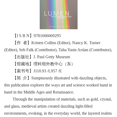
【I S B N】9781606069295
【作 者】Kristen Collins (Editor), Nancy K. Turner
(Editor), Seb Falk (Contributor), Taha Yasin Arslan (Contributor),
【出版社】J. Paul Getty Museum
【馆藏地】理科馆外教中心（东）
【索书号】J110.93 /L957 /E
【简 介】Sumptuously illustrated with dazzling objects,
this publication explores the ways art and science worked hand in
hand in the Middle Ages and Renaissance.
Through the manipulation of materials, such as gold, crystal,
and glass, medieval artists created dazzling light-filled
environments, evoking, in the everyday world, the layered realms