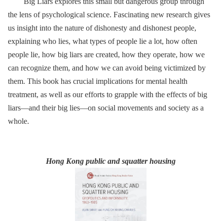
Big Liars explores this small but dangerous group through
the lens of psychological science. Fascinating new research gives
us insight into the nature of dishonesty and dishonest people,
explaining who lies, what types of people lie a lot, how often
people lie, how big liars are created, how they operate, how we
can recognize them, and how we can avoid being victimized by
them. This book has crucial implications for mental health
treatment, as well as our efforts to grapple with the effects of big
liars—and their big lies—on social movements and society as a
whole.
Hong Kong public and squatter housing