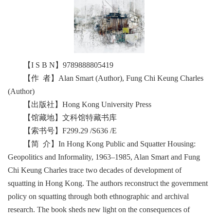
【I S B N】9789888805419
【作 者】Alan Smart (Author), Fung Chi Keung Charles
(Author)
【出版社】‎Hong Kong University Press
【馆藏地】文科馆特藏书库
【索书号】F299.29 /S636 /E
【简 介】In Hong Kong Public and Squatter Housing:
Geopolitics and Informality, 1963–1985, Alan Smart and Fung
Chi Keung Charles trace two decades of development of
squatting in Hong Kong. The authors reconstruct the government
policy on squatting through both ethnographic and archival
research. The book sheds new light on the consequences of