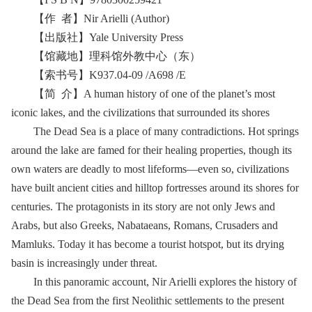
【作 者】Nir Arielli (Author)
【出版社】Yale University Press
【馆藏地】理科馆外教中心（东）
【索书号】K937.04-09 /A698 /E
【简 介】A human history of one of the planet’s most
iconic lakes, and the civilizations that surrounded its shores
The Dead Sea is a place of many contradictions. Hot springs
around the lake are famed for their healing properties, though its
own waters are deadly to most lifeforms—even so, civilizations
have built ancient cities and hilltop fortresses around its shores for
centuries. The protagonists in its story are not only Jews and
Arabs, but also Greeks, Nabataeans, Romans, Crusaders and
Mamluks. Today it has become a tourist hotspot, but its drying
basin is increasingly under threat.
In this panoramic account, Nir Arielli explores the history of
the Dead Sea from the first Neolithic settlements to the present