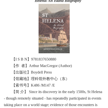
Helena: An Island Biography
【I S B N】9781837650880
【作 者】Arthur MacGregor (Author)
【出版社】Boydell Press
【馆藏地】理科馆外教中心（东）
【索书号】K486 /M147 /E
【简 介】 Since its discovery in the early 1500s, St Helena
- though remotely situated - has repeatedly participated in events
taking place on a world stage; evidence of those encounters is