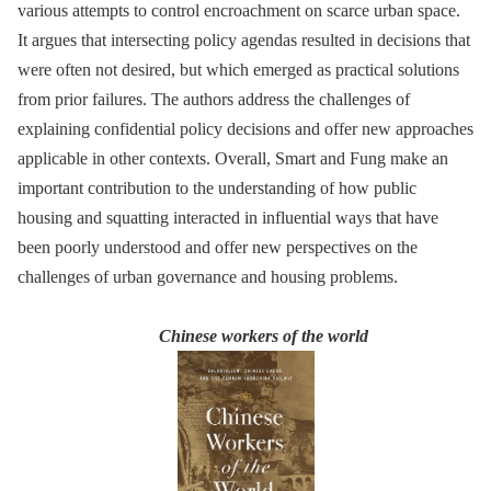
various attempts to control encroachment on scarce urban space.
It argues that intersecting policy agendas resulted in decisions that
were often not desired, but which emerged as practical solutions
from prior failures. The authors address the challenges of
explaining confidential policy decisions and offer new approaches
applicable in other contexts. Overall, Smart and Fung make an
important contribution to the understanding of how public
housing and squatting interacted in influential ways that have
been poorly understood and offer new perspectives on the
challenges of urban governance and housing problems.
Chinese workers of the world