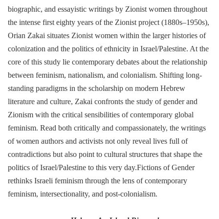
biographic, and essayistic writings by Zionist women throughout
the intense first eighty years of the Zionist project (1880s–1950s),
Orian Zakai situates Zionist women within the larger histories of
colonization and the politics of ethnicity in Israel/Palestine. At the
core of this study lie contemporary debates about the relationship
between feminism, nationalism, and colonialism. Shifting long-
standing paradigms in the scholarship on modern Hebrew
literature and culture, Zakai confronts the study of gender and
Zionism with the critical sensibilities of contemporary global
feminism. Read both critically and compassionately, the writings
of women authors and activists not only reveal lives full of
contradictions but also point to cultural structures that shape the
politics of Israel/Palestine to this very day.Fictions of Gender
rethinks Israeli feminism through the lens of contemporary
feminism, intersectionality, and post-colonialism.