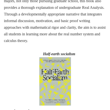
majors, not only those pursuing graduate school, this book also
provides a thorough explanation of undergraduate Real Analysis.
Through a developmentally appropriate narrative that integrates
informal discussion, motivation, and basic proof writing
approaches with mathematical rigor and clarity, the aim is to assist
all students in learning more about the real number system and
calculus theory.
Half-earth socialism