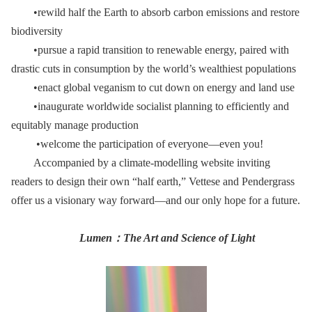
•rewild half the Earth to absorb carbon emissions and restore
biodiversity
•pursue a rapid transition to renewable energy, paired with
drastic cuts in consumption by the world’s wealthiest populations
•enact global veganism to cut down on energy and land use
•inaugurate worldwide socialist planning to efficiently and
equitably manage production
•welcome the participation of everyone—even you!
Accompanied by a climate-modelling website inviting
readers to design their own “half earth,” Vettese and Pendergrass
offer us a visionary way forward—and our only hope for a future.
Lumen
：
The Art and Science of Light