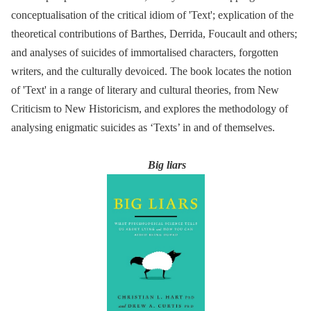
conceptualisation of the critical idiom of 'Text'; explication of the
theoretical contributions of Barthes, Derrida, Foucault and others;
and analyses of suicides of immortalised characters, forgotten
writers, and the culturally devoiced. The book locates the notion
of 'Text' in a range of literary and cultural theories, from New
Criticism to New Historicism, and explores the methodology of
analysing enigmatic suicides as ‘Texts’ in and of themselves.
Big liars