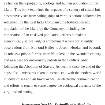
etched on the topography, ecology and human population of the
island. This book examines the impacts of a century of casual but
destructive visits from sailing ships of various nations followed by
settlement by the East India Company; the fortification and
population of the island by the Company, including the
importation of an enslaved population; efforts to make it
economically self-reliant; its employment a base for scientific
observations from Edmond Halley to Joseph Hooker and beyond;
its role as a prison-fortress from Napoleon to the twentieth century
and as a base for anti-slavery patrols in the South Atlantic
following the Abolition of Slavery; its decline since the end of the
days of sail; measures taken to reconnect it with the modern world
in terms of sea and air travel as well as electronic communication;
and efforts to regain to some degree the ecological diversity of the
virgin island setting.
Interpreting Suicide: Textuality of a Mortality