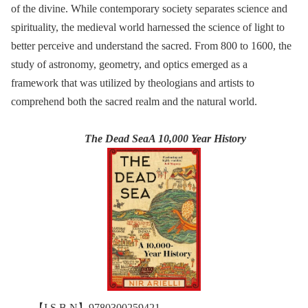
of the divine. While contemporary society separates science and
spirituality, the medieval world harnessed the science of light to
better perceive and understand the sacred. From 800 to 1600, the
study of astronomy, geometry, and optics emerged as a
framework that was utilized by theologians and artists to
comprehend both the sacred realm and the natural world.
The Dead SeaA 10,000 Year History
【I S B N】9780300259421