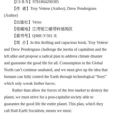
【I S B N】9781804290385
【作 者】Troy Vettese (Author), Drew Pendergrass
(Author)
【出版社】Verso
【馆藏地】江湾馆三楼理科借阅区
【索书号】Q988 /V591 /E
【简 介】In this thrilling and capacious book, Troy Vettese
and Drew Pendergrass challenge the inertia of capitalism and the
left alike and propose a radical plan to address climate disaster
and guarantee the good life for all. Consumption in the Global
North can’t continue unabated, and we must give up the idea that
humans can fully control the Earth through technological “fixes”
which only wreak further havoc.
Rather than allow the forces of the free market to destroy the
planet, we must strive for a post-capitalist society able to
guarantee the good life the entire planet. This plan, which they
call Half-Earth Socialism, means we must: