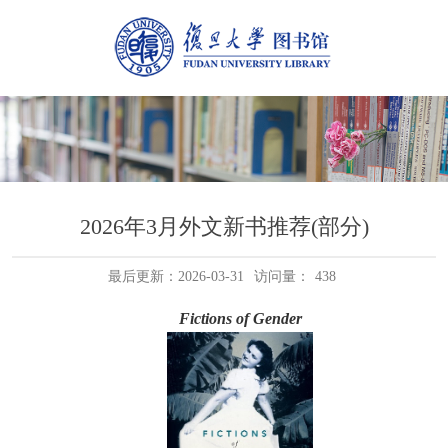
2026年3月外文新书推荐(部分)
最后更新：2026-03-31
访问量：
438
Fictions of Gender