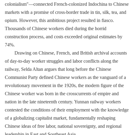
colonialism"—connected French-colonized Indochina to Chinese
markets with a promise of cross-border trade in tin, silk, tea, and
opium. However, this ambitious project resulted in fiasco.
Thousands of Chinese workers died during the horrid
construction process, and costs exceeded original estimates by
74%.
Drawing on Chinese, French, and British archival accounts
of day-to-day worker struggles and labor conflicts along the
railway, Selda Altan argues that long before the Chinese
Communist Party defined Chinese workers as the vanguard of a
revolutionary movement in the 1920s, the modern figure of the
Chinese worker was born in the crosscurrents of empire and
nation in the late nineteenth century. Yunnan railway workers
contested the conditions of their employment with the knowledge
of a globalizing capitalist market, fundamentally reshaping
Chinese ideas of free labor, national sovereignty, and regional
leadership in East and Southeast Asia.