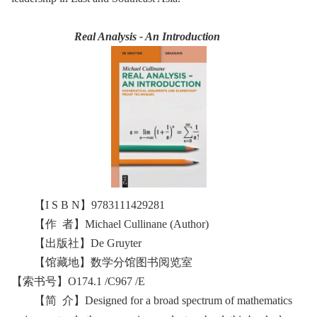
Real Analysis - An Introduction
【I S B N】9783111429281
【作 者】Michael Cullinane (Author)
【出版社】De Gruyter
【馆藏地】数学分馆图书阅览室
【索书号】O174.1 /C967 /E
【简 介】Designed for a broad spectrum of mathematics