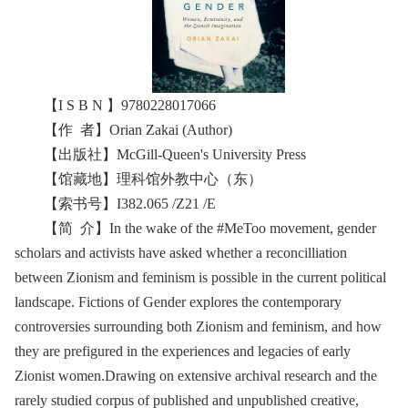
【I S B N 】9780228017066
【作 者】Orian Zakai (Author)
【出版社】McGill-Queen's University Press
【馆藏地】理科馆外教中心（东）
【索书号】I382.065 /Z21 /E
【简 介】In the wake of the #MeToo movement, gender
scholars and activists have asked whether a reconcilliation
between Zionism and feminism is possible in the current political
landscape. Fictions of Gender explores the contemporary
controversies surrounding both Zionism and feminism, and how
they are prefigured in the experiences and legacies of early
Zionist women.Drawing on extensive archival research and the
rarely studied corpus of published and unpublished creative,