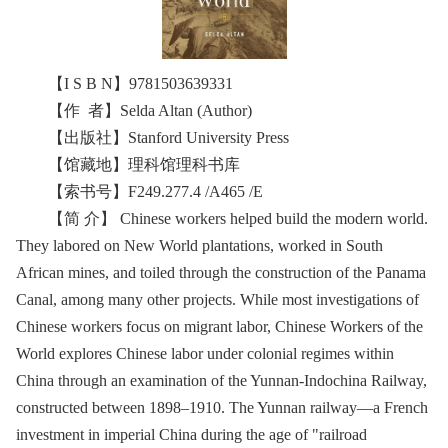
【I S B N】9781503639331
【作 者】Selda Altan (Author)
【出版社】Stanford University Press
【馆藏地】理科馆理科书库
【索书号】F249.277.4 /A465 /E
【简 介】 Chinese workers helped build the modern world.
They labored on New World plantations, worked in South
African mines, and toiled through the construction of the Panama
Canal, among many other projects. While most investigations of
Chinese workers focus on migrant labor, Chinese Workers of the
World explores Chinese labor under colonial regimes within
China through an examination of the Yunnan-Indochina Railway,
constructed between 1898–1910. The Yunnan railway—a French
investment in imperial China during the age of "railroad