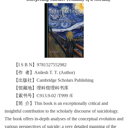
【I S B N】9781527552982
【作 者】Anilesh T. T. (Author)
【出版社】Cambridge Scholars Publishing
【馆藏地】理科馆理科书库
【索书号】C913.9-02 /T999 /E
【简 介】This book is an exceptionally critical and
insightful contribution to the scholarly discourse of suicidology.
The book offers in-depth analyses of the conceptual evolution and
various perspectives of suicide; a very detailed mapping of the