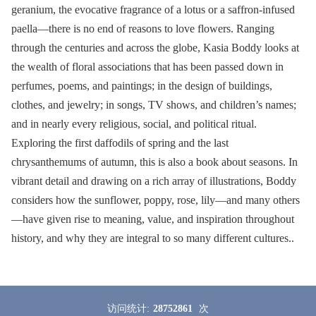
geranium, the evocative fragrance of a lotus or a saffron-infused
paella—there is no end of reasons to love flowers. Ranging
through the centuries and across the globe, Kasia Boddy looks at
the wealth of floral associations that has been passed down in
perfumes, poems, and paintings; in the design of buildings,
clothes, and jewelry; in songs, TV shows, and children’s names;
and in nearly every religious, social, and political ritual.
Exploring the first daffodils of spring and the last
chrysanthemums of autumn, this is also a book about seasons. In
vibrant detail and drawing on a rich array of illustrations, Boddy
considers how the sunflower, poppy, rose, lily—and many others
—have given rise to meaning, value, and inspiration throughout
history, and why they are integral to so many different cultures..
访问统计:
28752861
次