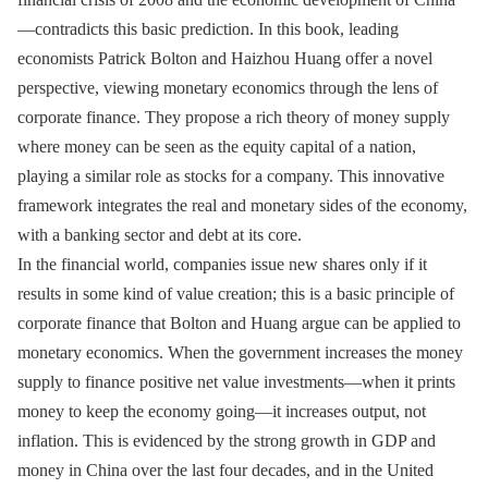
—contradicts this basic prediction. In this book, leading
economists Patrick Bolton and Haizhou Huang offer a novel
perspective, viewing monetary economics through the lens of
corporate finance. They propose a rich theory of money supply
where money can be seen as the equity capital of a nation,
playing a similar role as stocks for a company. This innovative
framework integrates the real and monetary sides of the economy,
with a banking sector and debt at its core.
In the financial world, companies issue new shares only if it
results in some kind of value creation; this is a basic principle of
corporate finance that Bolton and Huang argue can be applied to
monetary economics. When the government increases the money
supply to finance positive net value investments—when it prints
money to keep the economy going—it increases output, not
inflation. This is evidenced by the strong growth in GDP and
money in China over the last four decades, and in the United