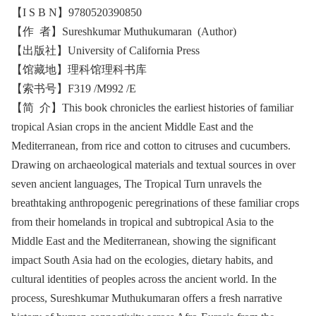
【I S B N】9780520390850
【作 者】Sureshkumar Muthukumaran (Author)
【出版社】University of California Press
【馆藏地】理科馆理科书库
【索书号】F319 /M992 /E
【简 介】This book chronicles the earliest histories of familiar
tropical Asian crops in the ancient Middle East and the
Mediterranean, from rice and cotton to citruses and cucumbers.
Drawing on archaeological materials and textual sources in over
seven ancient languages, The Tropical Turn unravels the
breathtaking anthropogenic peregrinations of these familiar crops
from their homelands in tropical and subtropical Asia to the
Middle East and the Mediterranean, showing the significant
impact South Asia had on the ecologies, dietary habits, and
cultural identities of peoples across the ancient world. In the
process, Sureshkumar Muthukumaran offers a fresh narrative