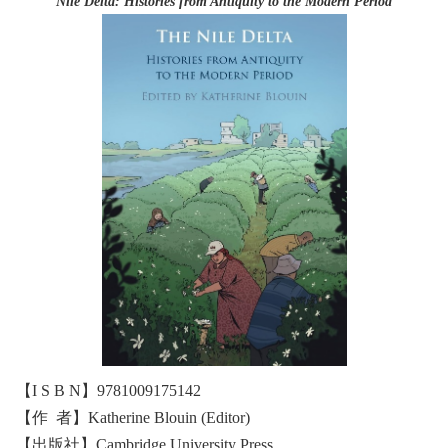
Nile Delta: Histories from Antiquity to the Modern Period
【I S B N】9781009175142
【作 者】Katherine Blouin (Editor)
【出版社】Cambridge University Press