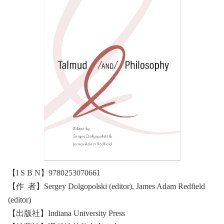
【I S B N】9780253070661
【作 者】Sergey Dolgopolski (editor), James Adam Redfield
(editor)
【出版社】Indiana University Press