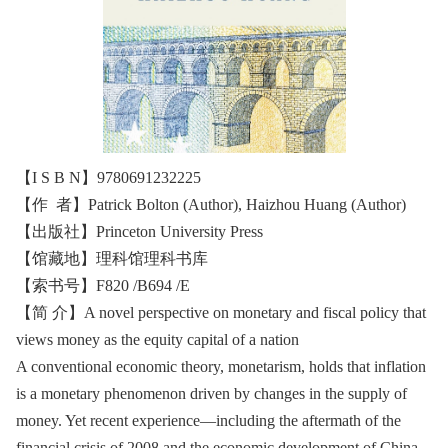
【I S B N】9780691232225
【作 者】Patrick Bolton (Author), Haizhou Huang (Author)
【出版社】Princeton University Press
【馆藏地】理科馆理科书库
【索书号】F820 /B694 /E
【简 介】A novel perspective on monetary and fiscal policy that
views money as the equity capital of a nation
A conventional economic theory, monetarism, holds that inflation
is a monetary phenomenon driven by changes in the supply of
money. Yet recent experience—including the aftermath of the
financial crisis of 2008 and the economic development of China