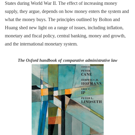
States during World War II. The effect of increasing money
supply, they argue, depends on how money enters the system and
what the money buys. The principles outlined by Bolton and
Huang shed new light on a range of issues, including inflation,
monetary and fiscal policy, central banking, money and growth,
and the international monetary system.
The Oxford handbook of comparative administrative law