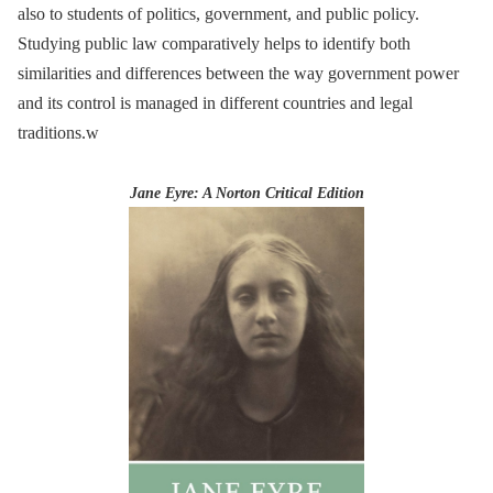
also to students of politics, government, and public policy.
Studying public law comparatively helps to identify both
similarities and differences between the way government power
and its control is managed in different countries and legal
traditions.w
Jane Eyre: A Norton Critical Edition