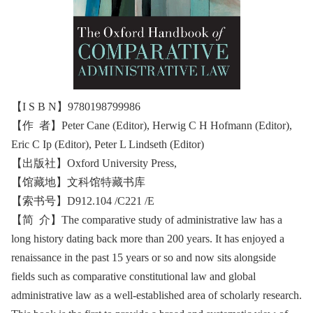
【I S B N】9780198799986
【作 者】Peter Cane (Editor), Herwig C H Hofmann (Editor),
Eric C Ip (Editor), Peter L Lindseth (Editor)
【出版社】‎Oxford University Press,
【馆藏地】文科馆特藏书库
【索书号】D912.104 /C221 /E
【简 介】The comparative study of administrative law has a
long history dating back more than 200 years. It has enjoyed a
renaissance in the past 15 years or so and now sits alongside
fields such as comparative constitutional law and global
administrative law as a well-established area of scholarly research.