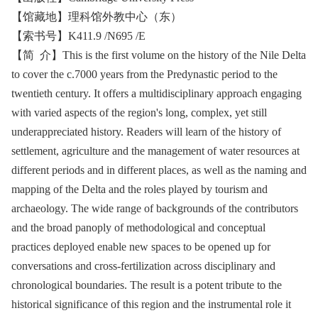
【馆藏地】理科馆外教中心（东）
【索书号】K411.9 /N695 /E
【简 介】This is the first volume on the history of the Nile Delta
to cover the c.7000 years from the Predynastic period to the
twentieth century. It offers a multidisciplinary approach engaging
with varied aspects of the region's long, complex, yet still
underappreciated history. Readers will learn of the history of
settlement, agriculture and the management of water resources at
different periods and in different places, as well as the naming and
mapping of the Delta and the roles played by tourism and
archaeology. The wide range of backgrounds of the contributors
and the broad panoply of methodological and conceptual
practices deployed enable new spaces to be opened up for
conversations and cross-fertilization across disciplinary and
chronological boundaries. The result is a potent tribute to the
historical significance of this region and the instrumental role it