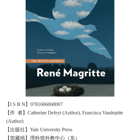
【I S B N】9781606068007
【作 者】Catherine Defeyt (Author), Francisca Vandepitte
(Author)
【出版社】Yale University Press
【馆藏地】理科馆外教中心（东）