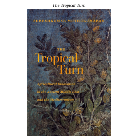
The Tropical Turn