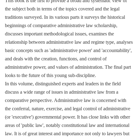
This book is the first to provide a broad and systematic view of
the subject both in terms of the topics covered and the legal
traditions surveyed. In its various parts it surveys the historical
beginnings of comparative administrative law scholarship,
discusses important methodological issues, examines the
relationship between administrative law and regime type, analyses
basic concepts such as 'administrative power' and 'accountability',
and deals with the creation, functions, and control of
administrative power, and values of administration. The final part
looks to the future of this young sub-discipline.
In this volume, distinguished experts and leaders in the field
discuss a wide range of issues in administrative law from a
comparative perspective. Administrative law is concerned with
the conferral, nature, exercise, and legal control of administrative
(or 'executive') governmental power. It has close links with other
areas of 'public law', notably constitutional law and international
law. It is of great interest and importance not only to lawyers but