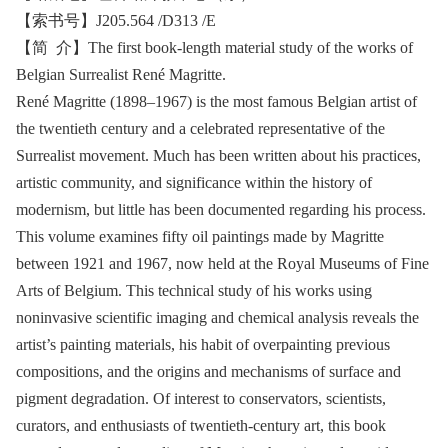
【索书号】J205.564 /D313 /E
【简 介】The first book-length material study of the works of
Belgian Surrealist René Magritte.
René Magritte (1898–1967) is the most famous Belgian artist of
the twentieth century and a celebrated representative of the
Surrealist movement. Much has been written about his practices,
artistic community, and significance within the history of
modernism, but little has been documented regarding his process.
This volume examines fifty oil paintings made by Magritte
between 1921 and 1967, now held at the Royal Museums of Fine
Arts of Belgium. This technical study of his works using
noninvasive scientific imaging and chemical analysis reveals the
artist’s painting materials, his habit of overpainting previous
compositions, and the origins and mechanisms of surface and
pigment degradation. Of interest to conservators, scientists,
curators, and enthusiasts of twentieth-century art, this book