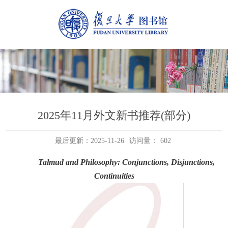
2025年11月外文新书推荐(部分)
最后更新：2025-11-26
访问量：
602
Talmud and Philosophy: Conjunctions, Disjunctions,
Continuities