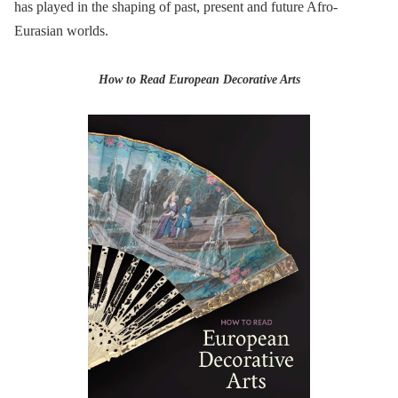
has played in the shaping of past, present and future Afro-
Eurasian worlds.
How to Read European Decorative Arts