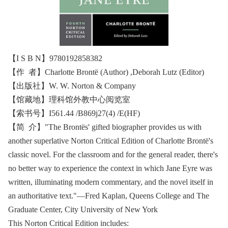
【I S B N】9780192858382
【作 者】Charlotte Brontë (Author) ,Deborah Lutz (Editor)
【出版社】W. W. Norton & Company
【馆藏地】理科馆外教中心阅览室
【索书号】I561.44 /B869j27(4) /E(HF)
【简 介】"The Brontës' gifted biographer provides us with
another superlative Norton Critical Edition of Charlotte Brontë's
classic novel. For the classroom and for the general reader, there's
no better way to experience the context in which Jane Eyre was
written, illuminating modern commentary, and the novel itself in
an authoritative text."―Fred Kaplan, Queens College and The
Graduate Center, City University of New York
This Norton Critical Edition includes: