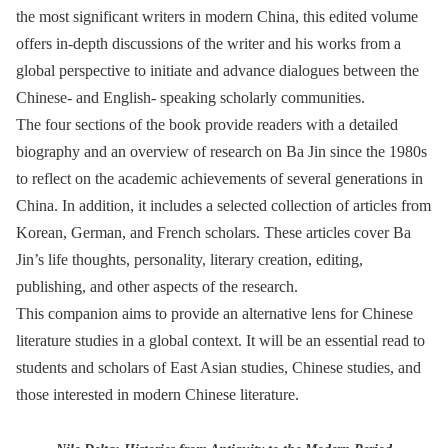
the most significant writers in modern China, this edited volume
offers in-depth discussions of the writer and his works from a
global perspective to initiate and advance dialogues between the
Chinese- and English- speaking scholarly communities.
The four sections of the book provide readers with a detailed
biography and an overview of research on Ba Jin since the 1980s
to reflect on the academic achievements of several generations in
China. In addition, it includes a selected collection of articles from
Korean, German, and French scholars. These articles cover Ba
Jin’s life thoughts, personality, literary creation, editing,
publishing, and other aspects of the research.
This companion aims to provide an alternative lens for Chinese
literature studies in a global context. It will be an essential read to
students and scholars of East Asian studies, Chinese studies, and
those interested in modern Chinese literature.