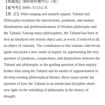
【馆藏地】理科馆外教中心（东）
【索书号】B985 /T151t2 /E
【简 介】Wide-ranging and astutely argued, Talmud and
Philosophy examines the intersections, partitions, and mutual
illuminations and problematizations of Western philosophy and
the Talmud. Among many philosophers, the Talmud has been at
best an idealized and remote object and, at worst, if noticed at all,
an object of curiosity. The contributors to this volume collectively
ignite and probe a new mode of inquiry by approaching the very
question of partitions, conjunctions, and disjunctions between the
Talmud and philosophy as the guiding question of their inquiry.
Rather than using the Talmud and its modes of argumentation to
develop existing philosophical themes, these essays probe the
question of how the Talmud as an intellectual discipline sheds
new light on the unfolding of philosophy in the history of
thought.