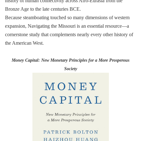
history of human connectivity across Afro-Eurasia from the
Bronze Age to the late centuries BCE.
Because steamboating touched so many dimensions of western
expansion, Navigating the Missouri is an essential resource—a
cornerstone study that complements nearly every other history of
the American West.
Money Capital: New Monetary Principles for a More Prosperous
Society