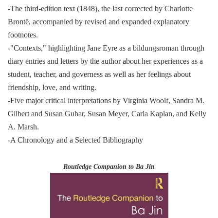
-The third-edition text (1848), the last corrected by Charlotte
Brontë, accompanied by revised and expanded explanatory
footnotes.
-"Contexts," highlighting Jane Eyre as a bildungsroman through
diary entries and letters by the author about her experiences as a
student, teacher, and governess as well as her feelings about
friendship, love, and writing.
-Five major critical interpretations by Virginia Woolf, Sandra M.
Gilbert and Susan Gubar, Susan Meyer, Carla Kaplan, and Kelly
A. Marsh.
-A Chronology and a Selected Bibliography
Routledge Companion to Ba Jin