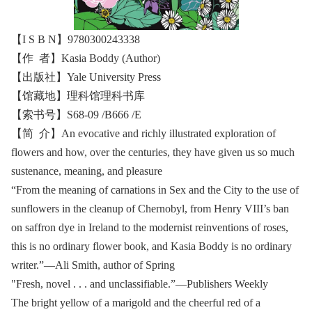
【I S B N】9780300243338
【作 者】Kasia Boddy (Author)
【出版社】Yale University Press
【馆藏地】理科馆理科书库
【索书号】S68-09 /B666 /E
【简 介】An evocative and richly illustrated exploration of
flowers and how, over the centuries, they have given us so much
sustenance, meaning, and pleasure
“From the meaning of carnations in Sex and the City to the use of
sunflowers in the cleanup of Chernobyl, from Henry VIII’s ban
on saffron dye in Ireland to the modernist reinventions of roses,
this is no ordinary flower book, and Kasia Boddy is no ordinary
writer.”—Ali Smith, author of Spring
"Fresh, novel . . . and unclassifiable.”—Publishers Weekly
The bright yellow of a marigold and the cheerful red of a