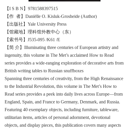
【I S B N】9781588397515
【作 者】Daniëlle O. Kisluk-Grosheide (Author)
【出版社】Yale University Press
【馆藏地】理科馆外教中心（东）
【索书号】J535-095 /K61 /E
【简 介】Illuminating three centuries of European artistry and
ingenuity, this volume in The Met’s acclaimed How to Read
series provides a wide-ranging exploration of decorative arts from
British writing tables to Russian snuffboxes
Spanning three centuries of creativity, from the High Renaissance
to the Industrial Revolution, this volume in The Met’s How to
Read series provides a peek into daily lives across Europe—from
England, Spain, and France to Germany, Denmark, and Russia.
Featuring 40 exemplary objects, including furniture, tableware,
utilitarian items, articles of personal adornment, devotional
objects, and display pieces, this publication covers many aspects