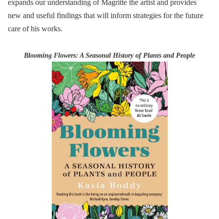
expands our understanding of Magritte the artist and provides
new and useful findings that will inform strategies for the future
care of his works.
Blooming Flowers: A Seasonal History of Plants and People