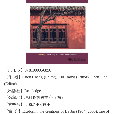
【I S B N】9781000956856
【作 者】Chen Chang (Editor), Liu Tianyi (Editor), Chen Sihe
(Editor)
【出版社】‎Routledge
【馆藏地】理科馆外教中心（东）
【索书号】I206.7 /R869 /E
【简 介】Exploring the creations of Ba Jin (1904–2005), one of