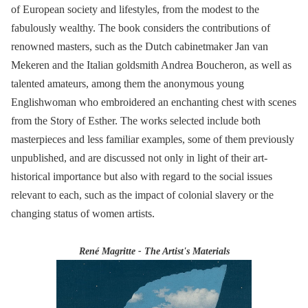
of European society and lifestyles, from the modest to the
fabulously wealthy. The book considers the contributions of
renowned masters, such as the Dutch cabinetmaker Jan van
Mekeren and the Italian goldsmith Andrea Boucheron, as well as
talented amateurs, among them the anonymous young
Englishwoman who embroidered an enchanting chest with scenes
from the Story of Esther. The works selected include both
masterpieces and less familiar examples, some of them previously
unpublished, and are discussed not only in light of their art-
historical importance but also with regard to the social issues
relevant to each, such as the impact of colonial slavery or the
changing status of women artists.
René Magritte - The Artist's Materials